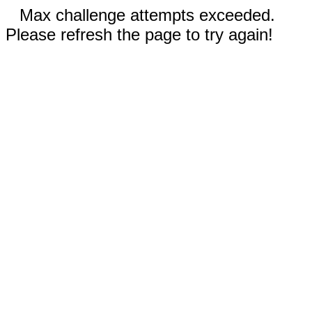
Max challenge attempts exceeded.
Please refresh the page to try again!