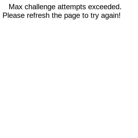
Max challenge attempts exceeded.
Please refresh the page to try again!