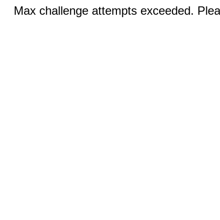
Max challenge attempts exceeded. Pleas