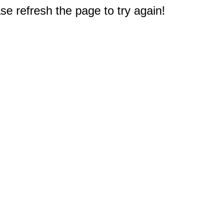
e refresh the page to try again!